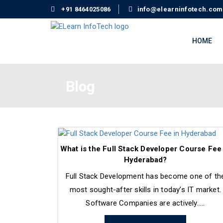
+91 8464025086
info@elearninfotech.com
HOME
Blog
What is the Full Stack Developer Course Fee
Hyderabad?
Full Stack Development has become one of th
most sought-after skills in today’s IT market.
Software Companies are actively.....