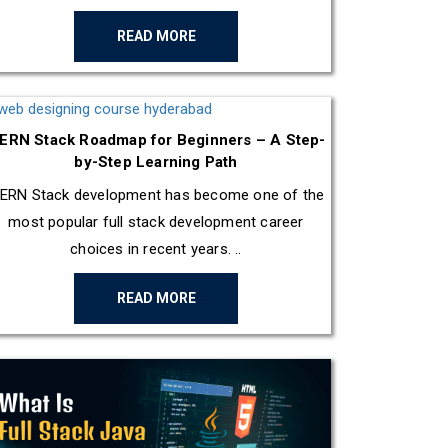
READ MORE
ERN Stack Roadmap for Beginners – A Step-
by-Step Learning Path
ERN Stack development has become one of the
most popular full stack development career
choices in recent years. ..
READ MORE