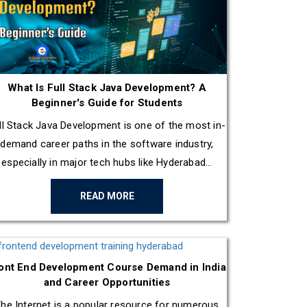
What Is Full Stack Java Development? A
Beginner's Guide for Students
ll Stack Java Development is one of the most in-
demand career paths in the software industry,
especially in major tech hubs like Hyderabad...
READ MORE
ont End Development Course Demand in India
and Career Opportunities
he Internet is a popular resource for numerous