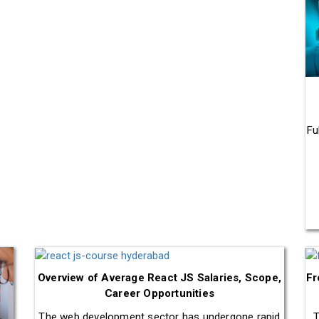
Fu
Overview of Average React JS Salaries, Scope,
Fr
Career Opportunities
The web development sector has undergone rapid
T