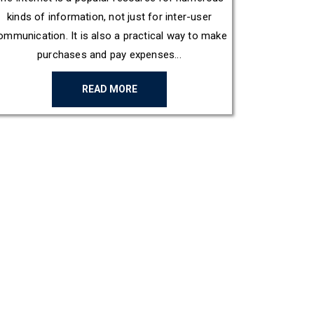
kinds of information, not just for inter-user
ommunication. It is also a practical way to make
purchases and pay expenses...
READ MORE