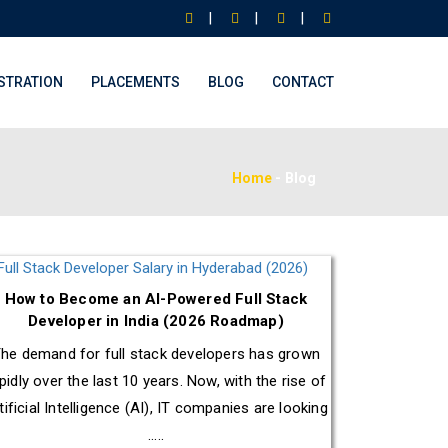
|
|
|
STRATION
PLACEMENTS
BLOG
CONTACT
Home
-
Blog
How to Become an AI-Powered Full Stack
Developer in India (2026 Roadmap)
he demand for full stack developers has grown
pidly over the last 10 years. Now, with the rise of
tificial Intelligence (AI), IT companies are looking
.....