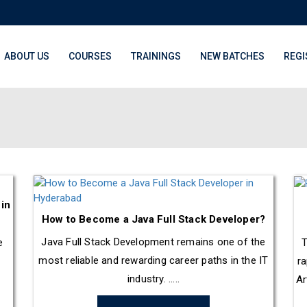
ABOUT US
COURSES
TRAININGS
NEW BATCHES
REGI
 in
How to Become a Java Full Stack Developer?
Java Full Stack Development remains one of the
e
T
most reliable and rewarding career paths in the IT
ra
industry. .....
Ar