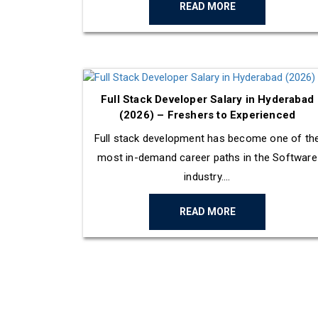
READ MORE
Full Stack Developer Salary in Hyderabad
(2026) – Freshers to Experienced
Full stack development has become one of th
most in-demand career paths in the Software
industry....
READ MORE