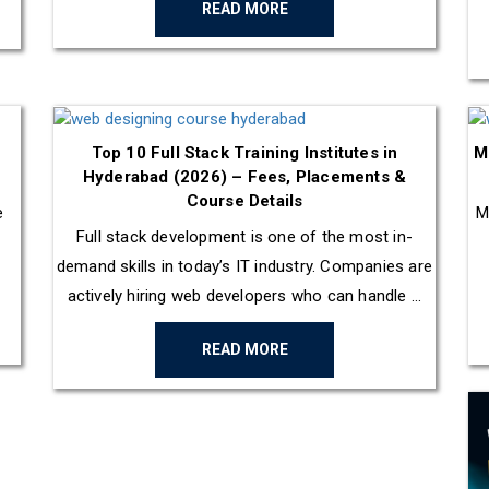
READ MORE
Top 10 Full Stack Training Institutes in
M
Hyderabad (2026) – Fees, Placements &
Course Details
e
M
Full stack development is one of the most in-
demand skills in today’s IT industry. Companies are
actively hiring web developers who can handle ...
READ MORE