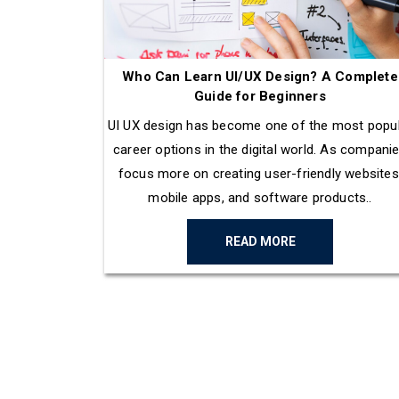
Who Can Learn UI/UX Design? A Complete
Guide for Beginners
UI UX design has become one of the most popu
career options in the digital world. As compani
focus more on creating user-friendly websites
mobile apps, and software products..
READ MORE