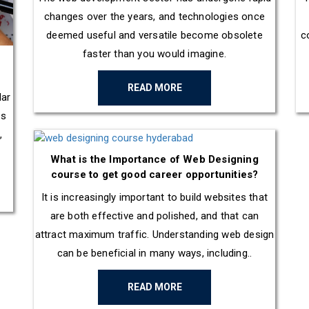
changes over the years, and technologies once
deemed useful and versatile become obsolete
c
faster than you would imagine.
READ MORE
lar
es
,
What is the Importance of Web Designing
course to get good career opportunities?
It is increasingly important to build websites that
are both effective and polished, and that can
attract maximum traffic. Understanding web design
can be beneficial in many ways, including..
READ MORE