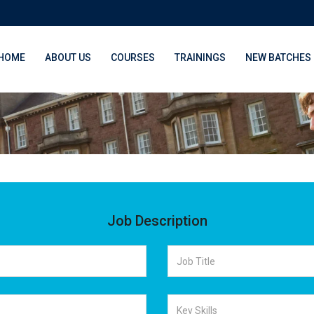
HOME
ABOUT US
COURSES
TRAININGS
NEW BATCHES
Job Description