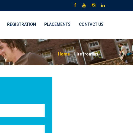
REGISTRATION
PLACEMENTS
CONTACT US
Home
-
Hire from us