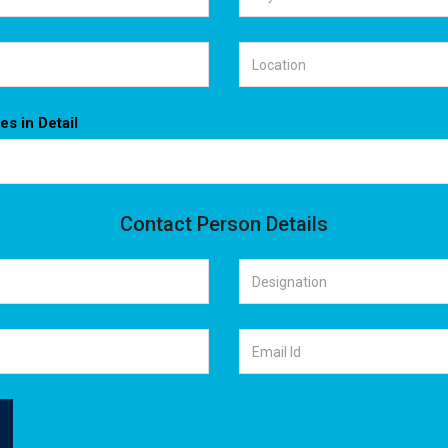
es in Detail
Contact Person Details