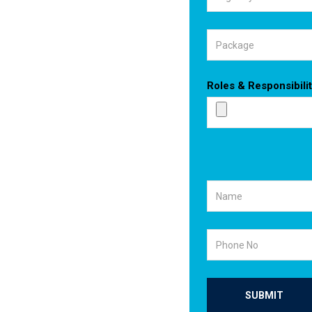
Roles & Responsibilit
SUBMIT