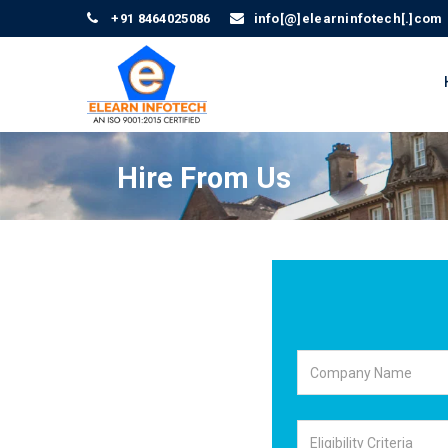
+91 8464025086
info[@]elearninfotech[.]com
Hire From Us