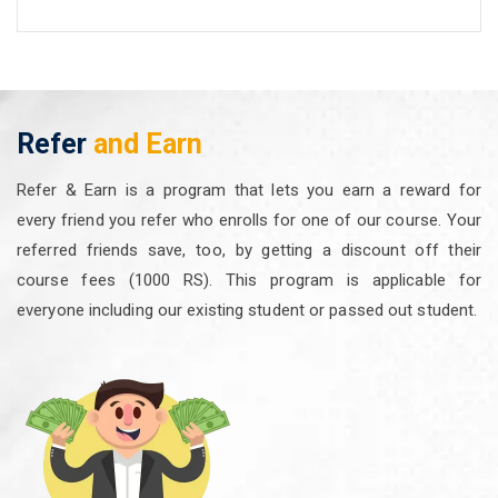
Refer
and Earn
Refer & Earn is a program that lets you earn a reward for
every friend you refer who enrolls for one of our course. Your
referred friends save, too, by getting a discount off their
course fees (1000 RS). This program is applicable for
everyone including our existing student or passed out student.