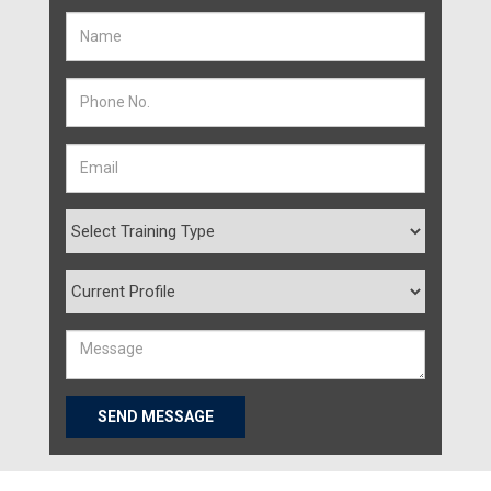
SEND MESSAGE