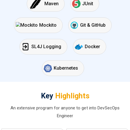
Maven
JUnit
Mockito
Git & GitHub
SL4J Logging
Docker
Kubernetes
Key
Highlights
An extensive program for anyone to get into DevSecOps
Engineer