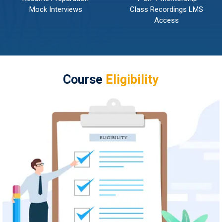
Mock Interviews
Class Recordings LMS
Access
Course
Eligibility