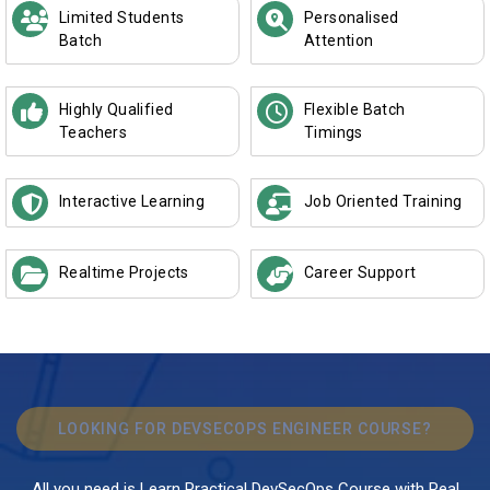
Limited Students
Personalised
Batch
Attention
Highly Qualified
Flexible Batch
Teachers
Timings
Interactive Learning
Job Oriented Training
Realtime Projects
Career Support
LOOKING FOR DEVSECOPS ENGINEER COURSE?
All you need is Learn Practical DevSecOps Course with Real