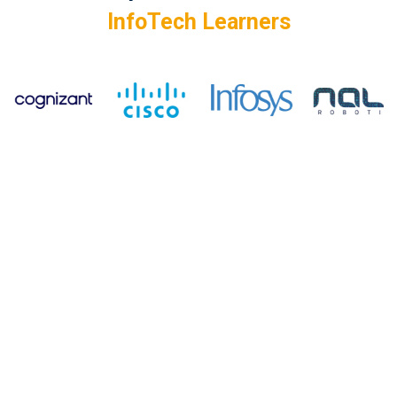
InfoTech Learners