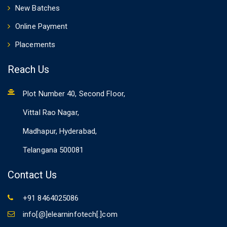
New Batches
Online Payment
Placements
Reach Us
Plot Number 40, Second Floor,
Vittal Rao Nagar,
Madhapur, Hyderabad,
Telangana 500081
Contact Us
+91 8464025086
info[@]elearninfotech[.]com