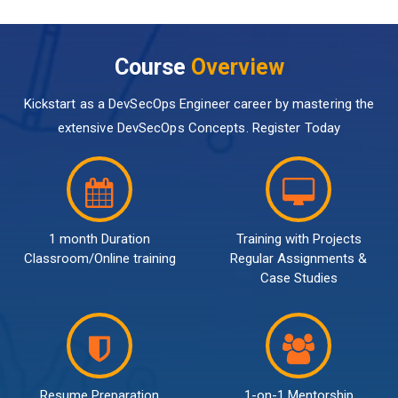
Course
Overview
Kickstart as a DevSecOps Engineer career by mastering the
extensive DevSecOps Concepts. Register Today
1 month Duration
Training with Projects
Classroom/Online training
Regular Assignments &
Case Studies
Resume Preparation
1-on-1 Mentorship