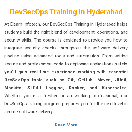
DevSecOps Training in Hyderabad
At Elearn Infotech, our DevSecOps Training in Hyderabad helps
students build the right blend of development, operations, and
security skills. The course is designed to provide you how to
integrate security checks throughout the software delivery
pipeline using advanced tools and automation. From writing
secure and professional code to deploying applications safely,
you’ll gain real-time experience working with essential
DevSecOps tools such as Git, GitHub, Maven, JUnit,
Mockito, SLF4J Logging, Docker, and Kubernetes.
Whether you’re a fresher or an working professional, our
DevSecOps training program prepares you for the next level in
secure software delivery.
Read More