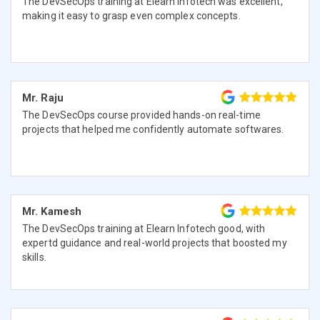
The DevSecOps training at Elearn Infotech was excellent,
making it easy to grasp even complex concepts.
Mr. Raju
The DevSecOps course provided hands-on real-time
projects that helped me confidently automate softwares.
Mr. Kamesh
The DevSecOps training at Elearn Infotech good, with
expertd guidance and real-world projects that boosted my
skills.