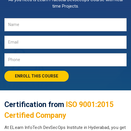
time Projects.
ENROLL THIS COURSE
Certification from
ISO 9001:2015
Certified Company
At ELearn InfoTech DevSecOps Institute in Hyderabad, you get