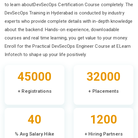
to learn aboutDevSecOps Certification Course completely. The
DevSecOps Training in Hyderabad is conducted by industry
experts who provide complete details with in-depth knowledge
about the backend. Hands-on experience, downloadable
courses and real time learning, you get value to your money.
Enroll for the Practical DevSecOps Engineer Course at ELearn
Infotech to shape up your life positively.
45000
32000
+ Registrations
+ Placements
40
1200
% Avg Salary Hike
+ Hiring Partners