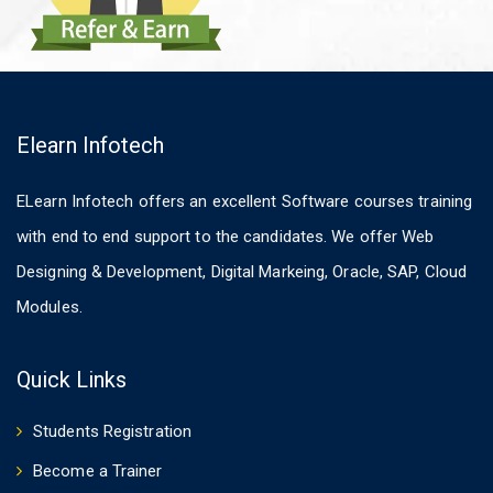
Elearn Infotech
ELearn Infotech offers an excellent Software courses training
with end to end support to the candidates. We offer Web
Designing & Development, Digital Markeing, Oracle, SAP, Cloud
Modules.
Quick Links
Students Registration
Become a Trainer