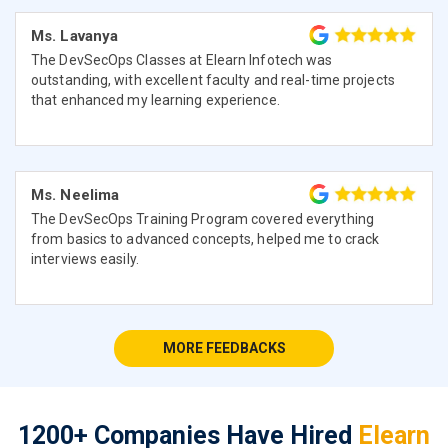
Ms. Lavanya
The DevSecOps Classes at Elearn Infotech was
outstanding, with excellent faculty and real-time projects
that enhanced my learning experience.
Ms. Neelima
The DevSecOps Training Program covered everything
from basics to advanced concepts, helped me to crack
interviews easily.
MORE FEEDBACKS
1200+ Companies Have Hired
Elearn