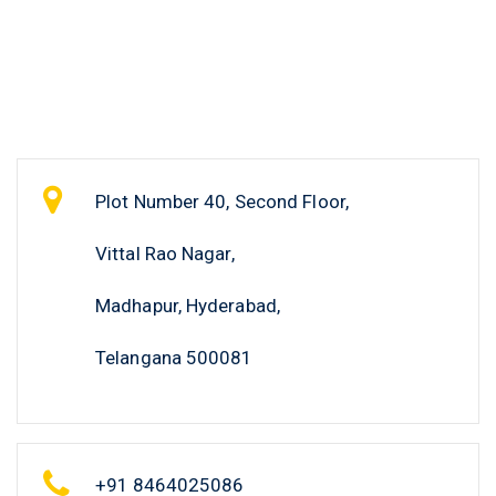
Plot Number 40, Second Floor,
Vittal Rao Nagar,
Madhapur, Hyderabad,
Telangana 500081
+91 8464025086