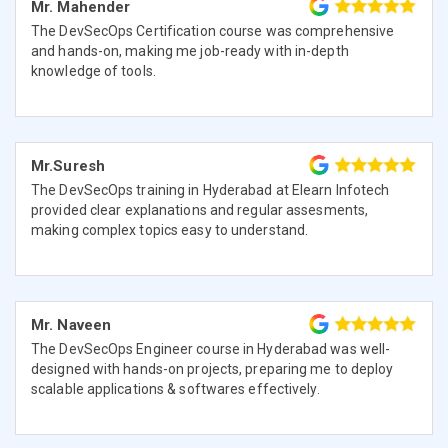
Mr. Mahender
The DevSecOps Certification course was comprehensive
and hands-on, making me job-ready with in-depth
knowledge of tools.
Mr.Suresh
The DevSecOps training in Hyderabad at Elearn Infotech
provided clear explanations and regular assesments,
making complex topics easy to understand.
Mr. Naveen
The DevSecOps Engineer course in Hyderabad was well-
designed with hands-on projects, preparing me to deploy
scalable applications & softwares effectively.