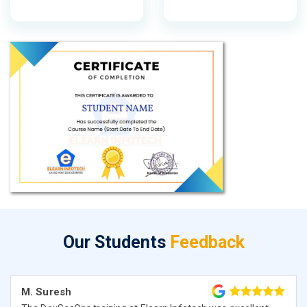
Our Students
Feedback
M. Suresh