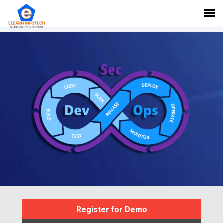
Register for Demo