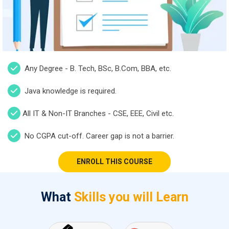
Any Degree - B. Tech, BSc, B.Com, BBA, etc.
Java knowledge is required.
All IT & Non-IT Branches - CSE, EEE, Civil etc.
No CGPA cut-off. Career gap is not a barrier.
ENROLL THIS COURSE
What
Skills you will Learn