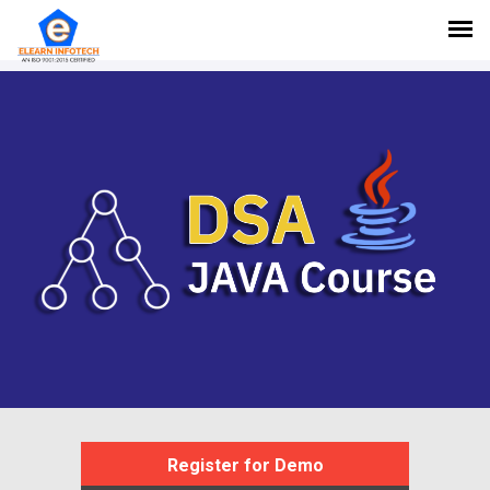
Register for Demo