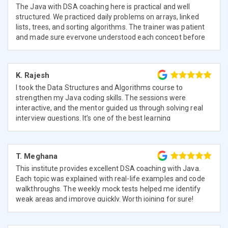
The Java with DSA coaching here is practical and well
structured. We practiced daily problems on arrays, linked
lists, trees, and sorting algorithms. The trainer was patient
and made sure everyone understood each concept before
moving ahead.
K. Rajesh
I took the Data Structures and Algorithms course to
strengthen my Java coding skills. The sessions were
interactive, and the mentor guided us through solving real
interview questions. It’s one of the best learning
experiences I’ve had.
T. Meghana
This institute provides excellent DSA coaching with Java.
Each topic was explained with real-life examples and code
walkthroughs. The weekly mock tests helped me identify
weak areas and improve quickly. Worth joining for sure!