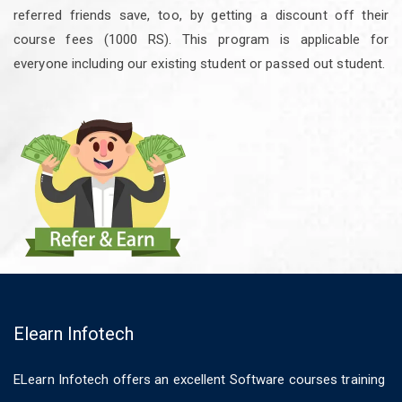
referred friends save, too, by getting a discount off their
course fees (1000 RS). This program is applicable for
everyone including our existing student or passed out student.
Elearn Infotech
ELearn Infotech offers an excellent Software courses training