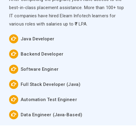
best-in-class placement assistance. More than 100+ top
IT companies have hired Elearn Infotech learners for
various roles with salaries up to ₹7 LPA.
Java Developer
Backend Developer
Software Enginer
Full Stack Developer (Java)
Automation Test Engineer
Data Engineer (Java-Based)