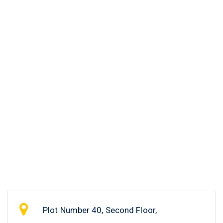
Plot Number 40, Second Floor,