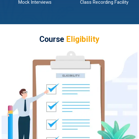
Mock Interviews
Class Recording Facility
Course
Eligibility