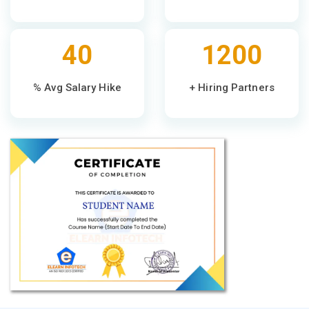
40
1200
% Avg Salary Hike
+ Hiring Partners