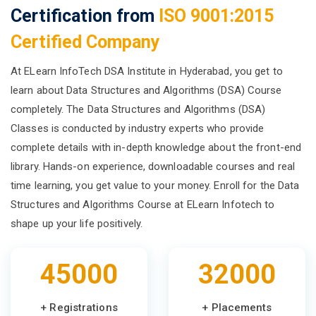
Certification from
ISO 9001:2015
Certified Company
At ELearn InfoTech DSA Institute in Hyderabad, you get to
learn about Data Structures and Algorithms (DSA) Course
completely. The Data Structures and Algorithms (DSA)
Classes is conducted by industry experts who provide
complete details with in-depth knowledge about the front-end
library. Hands-on experience, downloadable courses and real
time learning, you get value to your money. Enroll for the Data
Structures and Algorithms Course at ELearn Infotech to
shape up your life positively.
45000
32000
+ Registrations
+ Placements