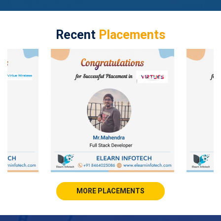
Recent
Placements
MORE PLACEMENTS