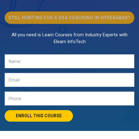
STILL HUNTING FOR A
DSA COACHING
IN HYDERABAD?
All you need is Learn Courses from Industry Experts with
Elearn InfoTech
ENROLL THIS COURSE