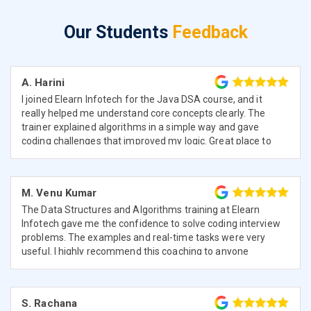
Our Students
Feedback
A. Harini
I joined Elearn Infotech for the Java DSA course, and it
really helped me understand core concepts clearly. The
trainer explained algorithms in a simple way and gave
coding challenges that improved my logic. Great place to
learn from scratch.
M. Venu Kumar
The Data Structures and Algorithms training at Elearn
Infotech gave me the confidence to solve coding interview
problems. The examples and real-time tasks were very
useful. I highly recommend this coaching to anyone
serious about programming.
S. Rachana