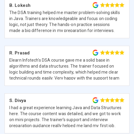
B. Lokesh
The DSA training helped me master problem-solving skills
in Java. Trainers are knowledgeable and focus on coding
logic, not just theory. The hands-on practice sessions
made a big difference in my preparation for interviews.
R. Prasad
Elearn Infotech’s DSA course gave me a solid base in
algorithms and data structures. The trainer focused on
logic building and time complexity, which helped me clear
technical rounds easily. Very happy with the support team
too.
S. Divya
I had a great experience learning Java and Data Structures
here. The course content was detailed, and we got to work
on mini projects. The trainer’s support and interview
preparation guidance really helped me land my first job.