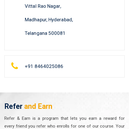
Vittal Rao Nagar,
Madhapur, Hyderabad,
Telangana 500081
+91 8464025086
Refer
and Earn
Refer & Earn is a program that lets you earn a reward for
every friend you refer who enrolls for one of our course. Your