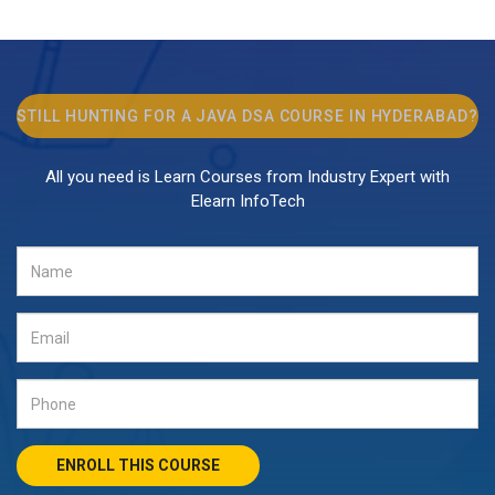
STILL HUNTING FOR A
JAVA DSA COURSE
IN HYDERABAD?
All you need is Learn Courses from Industry Expert with
Elearn InfoTech
ENROLL THIS COURSE