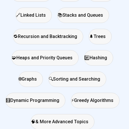
🔗
Linked Lists
📚
Stacks and Queues
🔁
Recursion and Backtracking
🌲
Trees
🧩
Heaps and Priority Queues
#️⃣
Hashing
🌐
Graphs
🔍
Sorting and Searching
🧮
Dynamic Programming
⚡
Greedy Algorithms
🧠
& More Advanced Topics