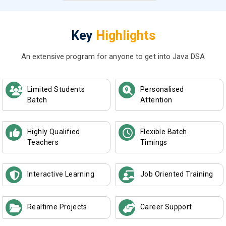
Key
Highlights
An extensive program for anyone to get into Java DSA
Limited Students
Personalised
Batch
Attention
Highly Qualified
Flexible Batch
Teachers
Timings
Interactive Learning
Job Oriented Training
Realtime Projects
Career Support