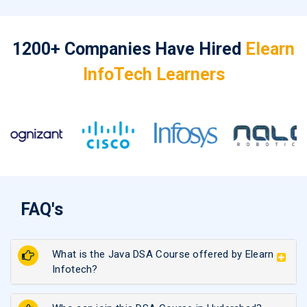
1200+ Companies Have Hired
Elearn
InfoTech Learners
FAQ's
What is the Java DSA Course offered by Elearn
Infotech?