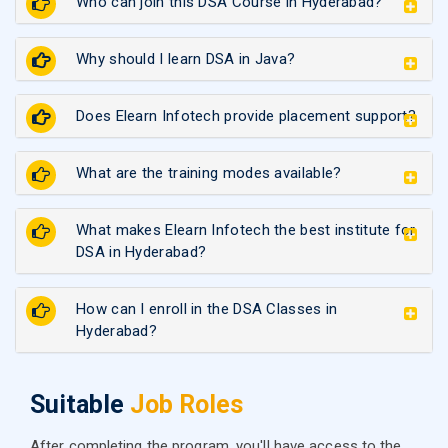
Who can join this DSA Course in Hyderabad?
Why should I learn DSA in Java?
Does Elearn Infotech provide placement support?
What are the training modes available?
What makes Elearn Infotech the best institute for
DSA in Hyderabad?
How can I enroll in the DSA Classes in
Hyderabad?
Suitable
Job Roles
After completing the program, you'll have access to the