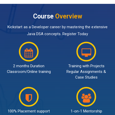
Course
Overview
Kickstart as a Developer career by mastering the extensive
Java DSA concepts. Register Today
2 months Duration
Training with Projects
Classroom/Online training
Regular Assignments &
Case Studies
100% Placement support
1-on-1 Mentorship