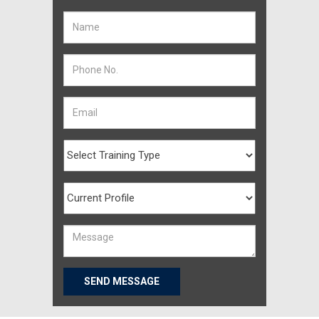
SEND MESSAGE