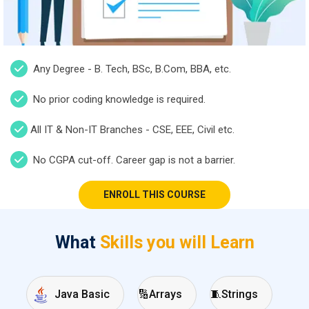
Any Degree - B. Tech, BSc, B.Com, BBA, etc.
No prior coding knowledge is required.
All IT & Non-IT Branches - CSE, EEE, Civil etc.
No CGPA cut-off. Career gap is not a barrier.
ENROLL THIS COURSE
What
Skills you will Learn
🔢
Arrays
🧵
Strings
Java Basic