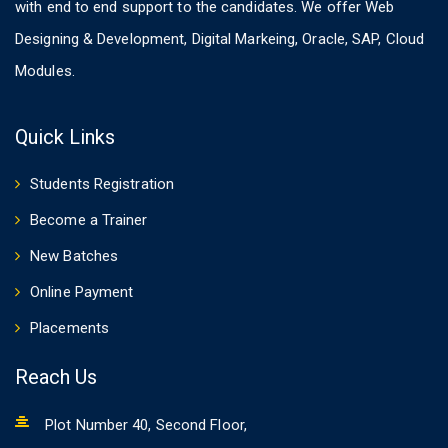
with end to end support to the candidates. We offer Web
Designing & Development, Digital Markeing, Oracle, SAP, Cloud
Modules.
Quick Links
Students Registration
Become a Trainer
New Batches
Online Payment
Placements
Reach Us
Plot Number 40, Second Floor,