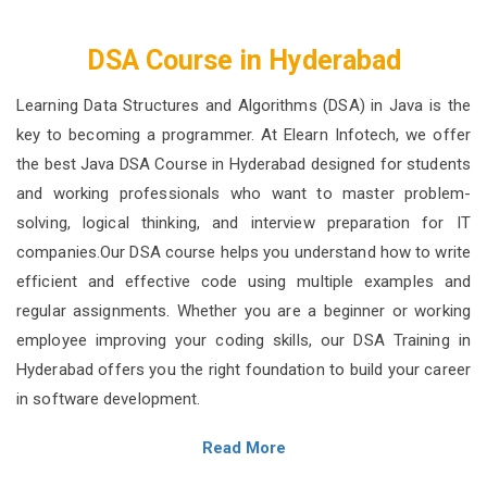
DSA Course in Hyderabad
Learning Data Structures and Algorithms (DSA) in Java is the
key to becoming a programmer. At Elearn Infotech, we offer
the best Java DSA Course in Hyderabad designed for students
and working professionals who want to master problem-
solving, logical thinking, and interview preparation for IT
companies.Our DSA course helps you understand how to write
efficient and effective code using multiple examples and
regular assignments. Whether you are a beginner or working
employee improving your coding skills, our DSA Training in
Hyderabad offers you the right foundation to build your career
in software development.
Read More